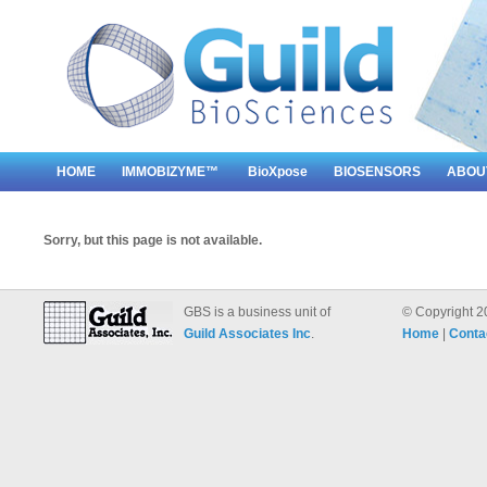
HOME
IMMOBIZYME™
BioXpose
BIOSENSORS
ABOU
Sorry, but this page is not available.
GBS is a business unit of
© Copyright 2
Guild Associates Inc
.
Home
|
Conta