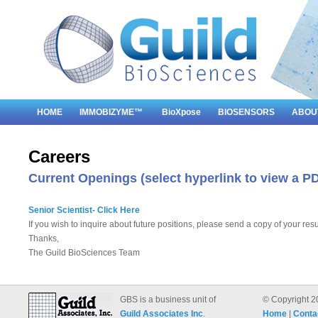
HOME
IMMOBIZYME™
BioXpose
BIOSENSORS
ABOU
Careers
Current Openings (select hyperlink to view a PD
Senior Scientist- Click Here
If you wish to inquire about future positions, please send a copy of your re
Thanks,
The Guild BioSciences Team
GBS is a business unit of
© Copyright 2
Guild Associates Inc
.
Home
|
Conta