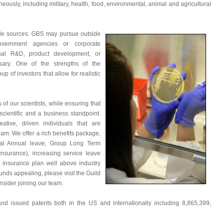
ously, including military, health, food, environmental, animal and agricultural
le sources. GBS may pursue outside
overnment agencies or corporate
ernal R&D, product development, or
sary. One of the strengths of the
p of investors that allow for realistic
of our scientists, while ensuring that
cientific and a business standpoint.
eative, driven individuals that are
team. We offer a rich benefits package,
ntal Annual leave, Group Long Term
Insurance), increasing service leave
 insurance plan well above industry
ounds appealing, please visit the Guild
sider joining our team.
d issued patents both in the US and internationally including 8,865,399,