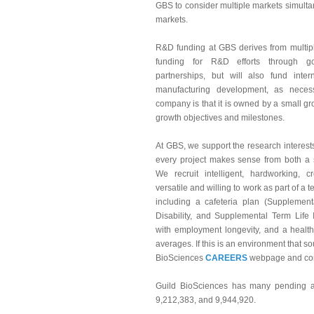
GBS to consider multiple markets simultane
markets.
R&D funding at GBS derives from multip
funding for R&D efforts through g
partnerships, but will also fund int
manufacturing development, as neces
company is that it is owned by a small grou
growth objectives and milestones.
At GBS, we support the research interests 
every project makes sense from both a s
We recruit intelligent, hardworking, cr
versatile and willing to work as part of a 
including a cafeteria plan (Suppleme
Disability, and Supplemental Term Life 
with employment longevity, and a health
averages. If this is an environment that s
BioSciences
CAREERS
webpage and con
Guild BioSciences has many pending an
9,212,383, and 9,944,920.