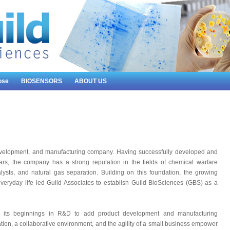
ose
BIOSENSORS
ABOUT US
development, and manufacturing company. Having successfully developed and
rs, the company has a strong reputation in the fields of chemical warfare
talysts, and natural gas separation. Building on this foundation, the growing
everyday life led Guild Associates to establish Guild BioSciences (GBS) as a
its beginnings in R&D to add product development and manufacturing
tion, a collaborative environment, and the agility of a small business empower