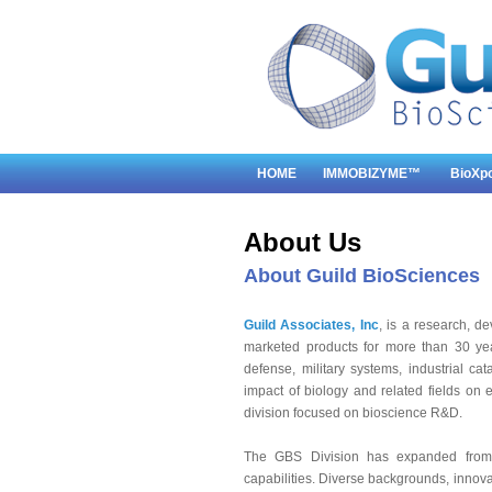
HOME
IMMOBIZYME™
BioXp
About Us
About Guild BioSciences
Guild Associates, Inc
, is a research, 
marketed products for more than 30 yea
defense, military systems, industrial ca
impact of biology and related fields on 
division focused on bioscience R&D.
The GBS Division has expanded from 
capabilities. Diverse backgrounds, innova