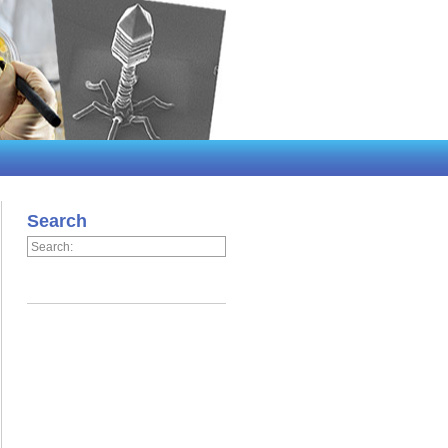
Search