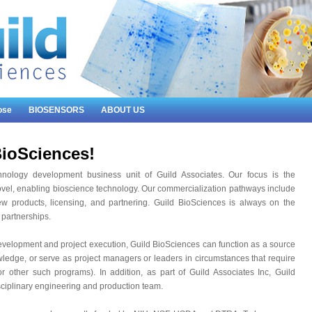
ose
BIOSENSORS
ABOUT US
ioSciences!
hnology development business unit of Guild Associates. Our focus is the
vel, enabling bioscience technology. Our commercialization pathways include
ew products, licensing, and partnering. Guild BioSciences is always on the
 partnerships.
evelopment and project execution, Guild BioSciences can function as a source
wledge, or serve as project managers or leaders in circumstances that require
 other such programs). In addition, as part of Guild Associates Inc, Guild
sciplinary engineering and production team.