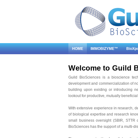
HOME
IMMOBIZYME™
BioXp
Welcome to Guild B
Guild BioSciences is a bioscience tec
development and commercialization of no
building upon existing or introducing n
lookout for productive, mutually beneficial
With extensive experience in research, d
of biological expertise and research kno
small business oversight (SBIR, STTR or
BioSciences has the support of a multi-di