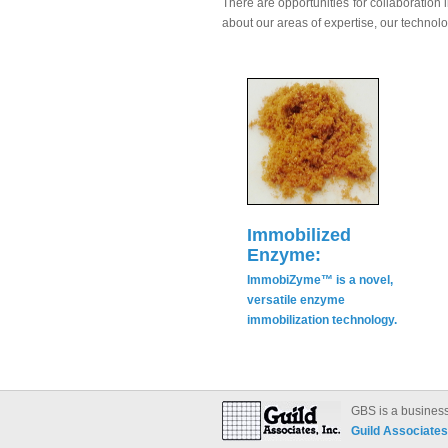
There are opportunities for collaboratio
about our areas of expertise, our technolo
Immobilized
Enzyme:
ImmobiZyme™ is a novel,
versatile enzyme
immobilization technology.
GBS is a business
Guild Associates