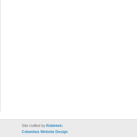
Site crafted by
Robintek:
Columbus Website Design