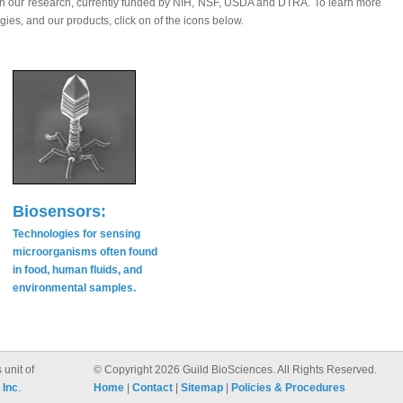
n in our research, currently funded by NIH, NSF, USDA and DTRA. To learn more
gies, and our products, click on of the icons below.
Biosensors:
Technologies for sensing
microorganisms often found
in food, human fluids, and
environmental samples.
 unit of
© Copyright 2026 Guild BioSciences. All Rights Reserved.
 Inc
.
Home
|
Contact
|
Sitemap
|
Policies & Procedures