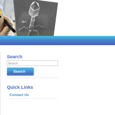
Search
Quick Links
Contact Us